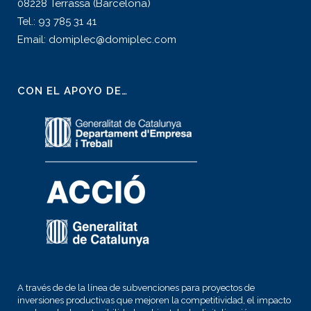
08228 Terrassa (Barcelona)
Tel.: 93 785 31 41
Email: domiplec@domiplec.com
CON EL APOYO DE…
A través de de la línea de subvenciones para proyectos de
inversiones productivas que mejoren la competitividad, el impacto