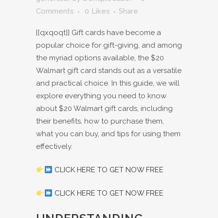
Comments
0
Likes
Share
[[qxqoqt]] Gift cards have become a
popular choice for gift-giving, and among
the myriad options available, the $20
Walmart gift card stands out as a versatile
and practical choice. In this guide, we will
explore everything you need to know
about $20 Walmart gift cards, including
their benefits, how to purchase them,
what you can buy, and tips for using them
effectively.
CLICK HERE TO GET NOW FREE
CLICK HERE TO GET NOW FREE