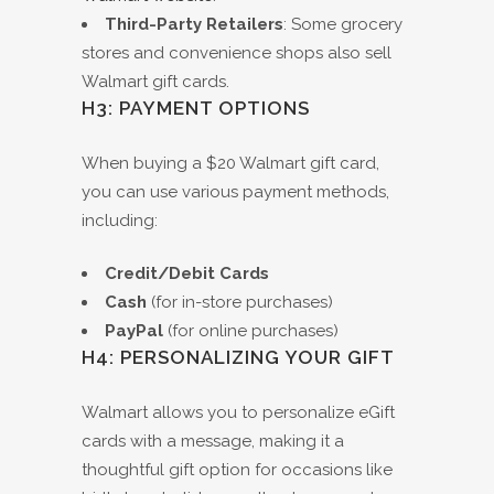
Third-Party Retailers
: Some grocery
stores and convenience shops also sell
Walmart gift cards.
H3: PAYMENT OPTIONS
When buying a $20 Walmart gift card,
you can use various payment methods,
including:
Credit/Debit Cards
Cash
(for in-store purchases)
PayPal
(for online purchases)
H4: PERSONALIZING YOUR GIFT
Walmart allows you to personalize eGift
cards with a message, making it a
thoughtful gift option for occasions like