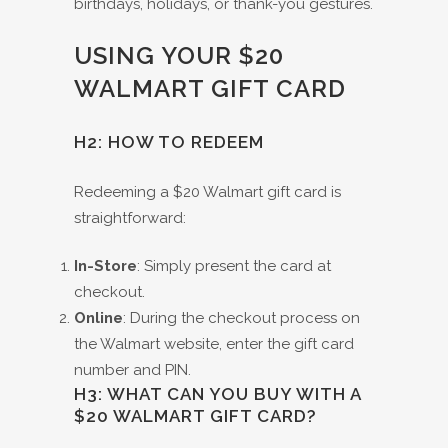
birthdays, holidays, or thank-you gestures.
USING YOUR $20
WALMART GIFT CARD
H2: HOW TO REDEEM
Redeeming a $20 Walmart gift card is
straightforward:
In-Store
: Simply present the card at
checkout.
Online
: During the checkout process on
the Walmart website, enter the gift card
number and PIN.
H3: WHAT CAN YOU BUY WITH A
$20 WALMART GIFT CARD?