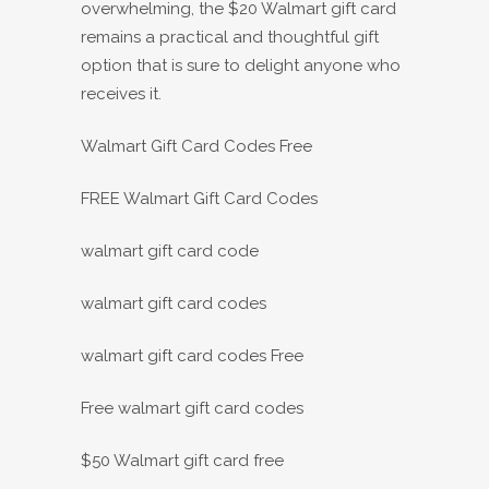
overwhelming, the $20 Walmart gift card
remains a practical and thoughtful gift
option that is sure to delight anyone who
receives it.
Walmart Gift Card Codes Free
FREE Walmart Gift Card Codes
walmart gift card code
walmart gift card codes
walmart gift card codes Free
Free walmart gift card codes
$50 Walmart gift card free