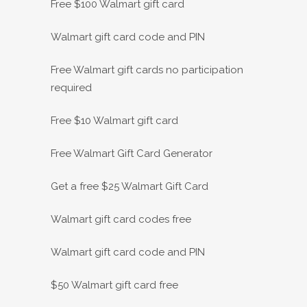
Free $100 Walmart gift card
Walmart gift card code and PIN
Free Walmart gift cards no participation
required
Free $10 Walmart gift card
Free Walmart Gift Card Generator
Get a free $25 Walmart Gift Card
Walmart gift card codes free
Walmart gift card code and PIN
$50 Walmart gift card free