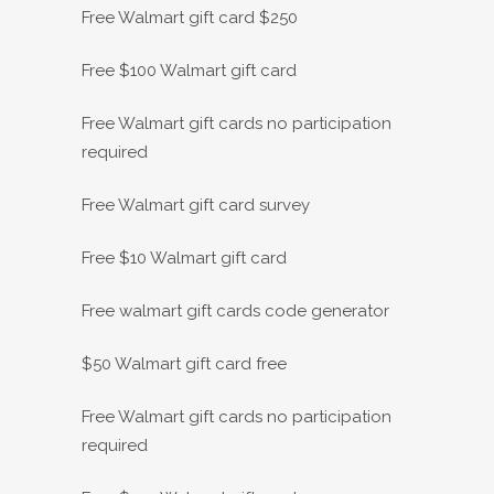
Free Walmart gift card $250
Free $100 Walmart gift card
Free Walmart gift cards no participation
required
Free Walmart gift card survey
Free $10 Walmart gift card
Free walmart gift cards code generator
$50 Walmart gift card free
Free Walmart gift cards no participation
required