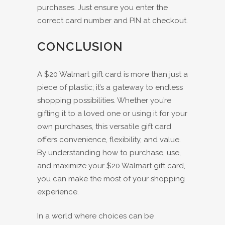
purchases. Just ensure you enter the
correct card number and PIN at checkout.
CONCLUSION
A $20 Walmart gift card is more than just a
piece of plastic; it’s a gateway to endless
shopping possibilities. Whether you’re
gifting it to a loved one or using it for your
own purchases, this versatile gift card
offers convenience, flexibility, and value.
By understanding how to purchase, use,
and maximize your $20 Walmart gift card,
you can make the most of your shopping
experience.
In a world where choices can be