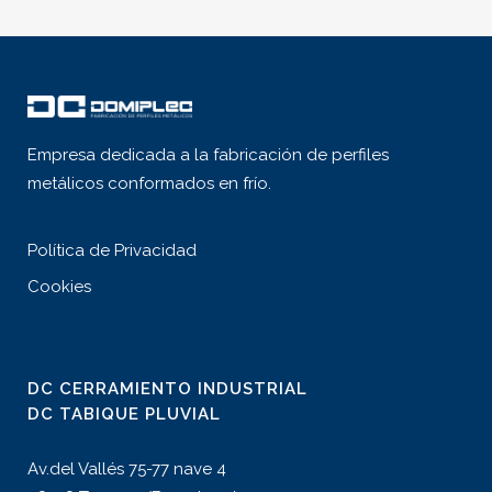
Empresa dedicada a la fabricación de perfiles
metálicos conformados en frío.
Política de Privacidad
Cookies
DC CERRAMIENTO INDUSTRIAL
DC TABIQUE PLUVIAL
Av.del Vallés 75-77 nave 4