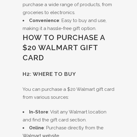
purchase a wide range of products, from
groceries to electronics.
Convenience
: Easy to buy and use,
making it a hassle-free gift option.
HOW TO PURCHASE A
$20 WALMART GIFT
CARD
H2: WHERE TO BUY
You can purchase a $20 Walmart gift card
from various sources:
In-Store
: Visit any Walmart location
and find the gift card section.
Online
: Purchase directly from the
Walmart website
.