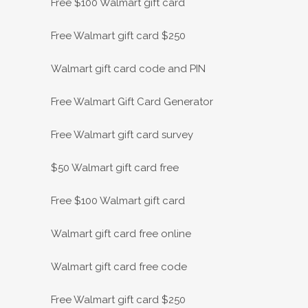
Free $100 Walmart gift card
Free Walmart gift card $250
Walmart gift card code and PIN
Free Walmart Gift Card Generator
Free Walmart gift card survey
$50 Walmart gift card free
Free $100 Walmart gift card
Walmart gift card free online
Walmart gift card free code
Free Walmart gift card $250