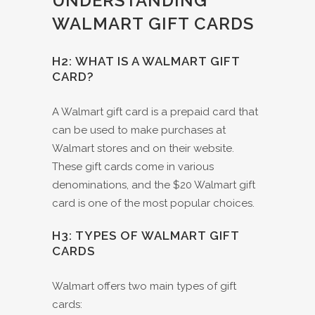
UNDERSTANDING
WALMART GIFT CARDS
H2: WHAT IS A WALMART GIFT
CARD?
A Walmart gift card is a prepaid card that
can be used to make purchases at
Walmart stores and on their website.
These gift cards come in various
denominations, and the $20 Walmart gift
card is one of the most popular choices.
H3: TYPES OF WALMART GIFT
CARDS
Walmart offers two main types of gift
cards: