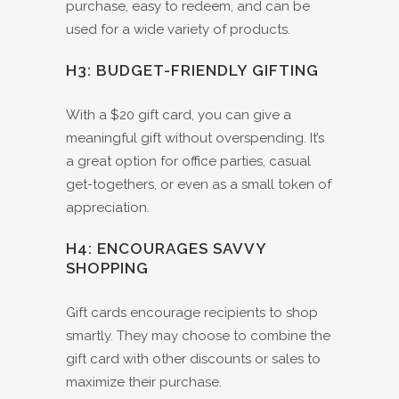
purchase, easy to redeem, and can be
used for a wide variety of products.
H3: BUDGET-FRIENDLY GIFTING
With a $20 gift card, you can give a
meaningful gift without overspending. It’s
a great option for office parties, casual
get-togethers, or even as a small token of
appreciation.
H4: ENCOURAGES SAVVY
SHOPPING
Gift cards encourage recipients to shop
smartly. They may choose to combine the
gift card with other discounts or sales to
maximize their purchase.