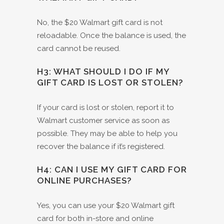
No, the $20 Walmart gift card is not
reloadable. Once the balance is used, the
card cannot be reused.
H3: WHAT SHOULD I DO IF MY
GIFT CARD IS LOST OR STOLEN?
If your card is lost or stolen, report it to
Walmart customer service as soon as
possible. They may be able to help you
recover the balance if it’s registered.
H4: CAN I USE MY GIFT CARD FOR
ONLINE PURCHASES?
Yes, you can use your $20 Walmart gift
card for both in-store and online