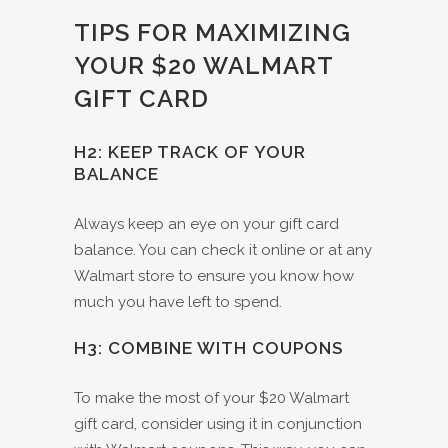
TIPS FOR MAXIMIZING
YOUR $20 WALMART
GIFT CARD
H2: KEEP TRACK OF YOUR
BALANCE
Always keep an eye on your gift card
balance. You can check it online or at any
Walmart store to ensure you know how
much you have left to spend.
H3: COMBINE WITH COUPONS
To make the most of your $20 Walmart
gift card, consider using it in conjunction