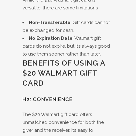
While the $20 Walmart gift card is
versatile, there are some limitations:
Non-Transferable
: Gift cards cannot
be exchanged for cash.
No Expiration Date
: Walmart gift
cards do not expire, but it’s always good
to use them sooner rather than later.
BENEFITS OF USING A
$20 WALMART GIFT
CARD
H2: CONVENIENCE
The $20 Walmart gift card offers
unmatched convenience for both the
giver and the receiver. It’s easy to