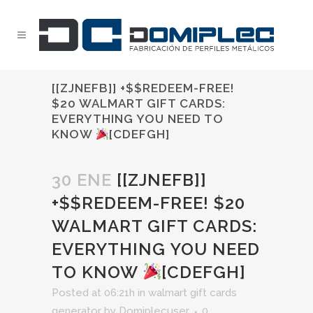
[[ZJNEFB]] +$$REDEEM-FREE!
$20 WALMART GIFT CARDS:
EVERYTHING YOU NEED TO
KNOW
[CDEFGH]
30 ENE
[[ZJNEFB]]
+$$REDEEM-FREE! $20
WALMART GIFT CARDS:
EVERYTHING YOU NEED
TO KNOW
[CDEFGH]
Posted at 06:21h
in
walmart gift cards
generator
by
Domiplecuser
0