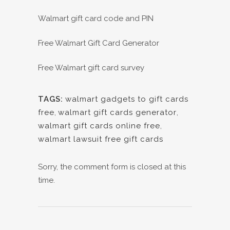
Walmart gift card code and PIN
Free Walmart Gift Card Generator
Free Walmart gift card survey
TAGS:
walmart gadgets to gift cards
free
,
walmart gift cards generator
,
walmart gift cards online free
,
walmart lawsuit free gift cards
Sorry, the comment form is closed at this
time.