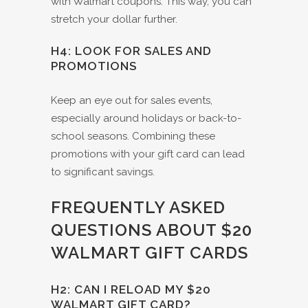
with Walmart coupons. This way, you can
stretch your dollar further.
H4: LOOK FOR SALES AND
PROMOTIONS
Keep an eye out for sales events,
especially around holidays or back-to-
school seasons. Combining these
promotions with your gift card can lead
to significant savings.
FREQUENTLY ASKED
QUESTIONS ABOUT $20
WALMART GIFT CARDS
H2: CAN I RELOAD MY $20
WALMART GIFT CARD?