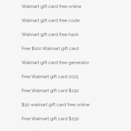
Walmart gift card free online
Walmart gift card free code
Walmart gift card free hack
Free $100 Walmart gift card
Walmart gift card free generator
Free Walmart gift card 2025
Free Walmart gift card $250
$50 walmart gift card free online
Free Walmart gift card $250