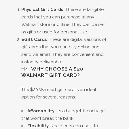
Physical Gift Cards
: These are tangible
cards that you can purchase at any
Walmart store or online. They can be sent
as gifts or used for personal use.
eGift Cards
: These are digital versions of
gift cards that you can buy online and
send via email. They are convenient and
instantly deliverable.
H4: WHY CHOOSE A $20
WALMART GIFT CARD?
The $20 Walmart gift card is an ideal
option for several reasons:
Affordability
: It’s a budget-friendly gift
that won’t break the bank.
Flexibility
: Recipients can use it to