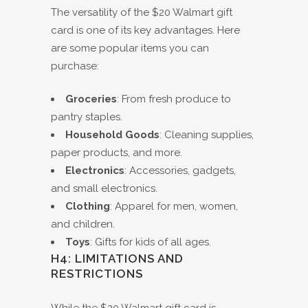
The versatility of the $20 Walmart gift
card is one of its key advantages. Here
are some popular items you can
purchase:
Groceries
: From fresh produce to
pantry staples.
Household Goods
: Cleaning supplies,
paper products, and more.
Electronics
: Accessories, gadgets,
and small electronics.
Clothing
: Apparel for men, women,
and children.
Toys
: Gifts for kids of all ages.
H4: LIMITATIONS AND
RESTRICTIONS